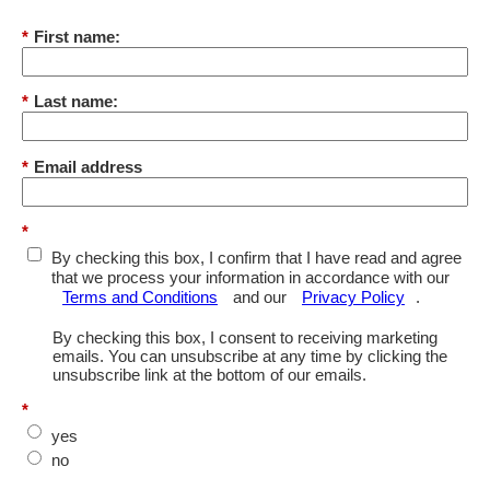
*
First name:
*
Last name:
*
Email address
*
By checking this box, I confirm that I have read and agree
that we process your information in accordance with our
Terms and Conditions
and our
Privacy Policy
.
By checking this box, I consent to receiving marketing
emails. You can unsubscribe at any time by clicking the
unsubscribe link at the bottom of our emails.
*
yes
no